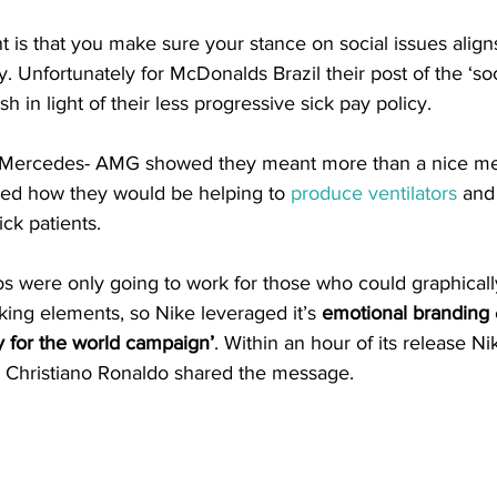
 is that you make sure your stance on social issues alig
 Unfortunately for McDonalds Brazil their post of the ‘soc
h in light of their less progressive sick pay policy. 
Mercedes- AMG showed they meant more than a nice me
ed how they would be helping to 
produce ventilators
 and
ck patients. 
os were only going to work for those who could graphicall
cking elements, so Nike leveraged it’s 
emotional branding
ay for the world campaign’
. Within an hour of its release Ni
 Christiano Ronaldo shared the message.