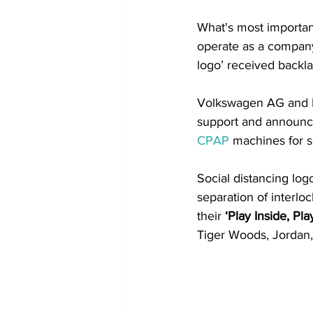
What's most important
operate as a company.
logo’ received backlas
Volkswagen AG and 
support and announc
CPAP
 machines for si
Social distancing log
separation of interlo
their 
‘Play Inside, Pl
Tiger Woods, Jordan,