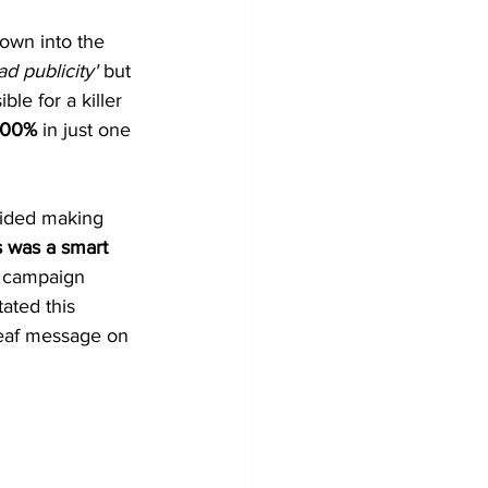
own into the 
d publicity' 
but 
le for a killer 
300%
 in just one 
oided making 
s was a smart 
g campaign 
ated this 
deaf message on 