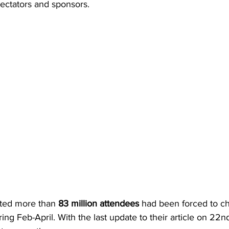
pectators and sponsors.
rted more than 
83 million attendees
 had been forced to ch
ing Feb-April. With the last update to their article on 22nd