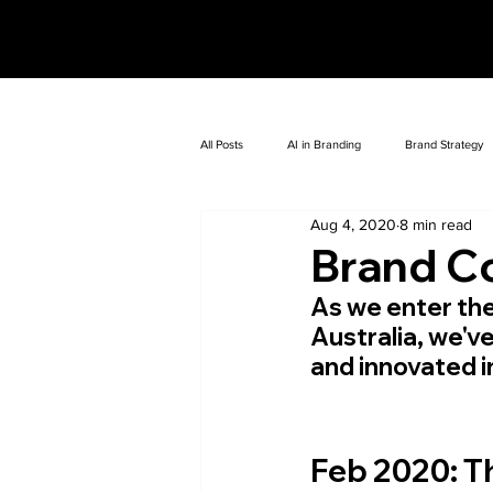
All Posts
AI in Branding
Brand Strategy
Aug 4, 2020
8 min read
Brand C
As we enter the
Australia, we'v
and innovated 
Feb 2020:
 T