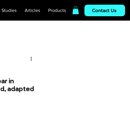
Contact Us
 Studies
Articles
Products
r in 
ed, adapted 