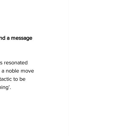
end a message 
is resonated 
h a noble move 
tactic to be 
ing’.