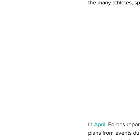
the many athletes, s
In 
April
, Forbes repo
plans from events dur