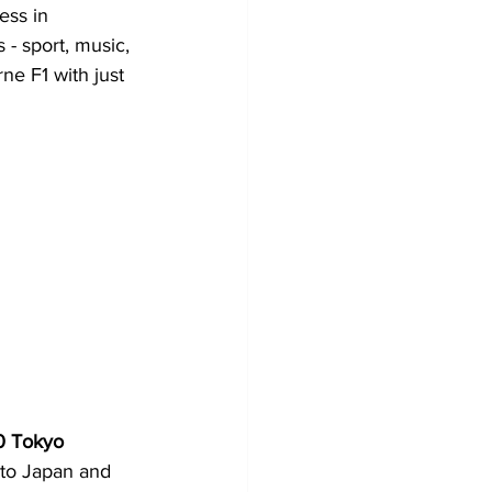
ess in 
- sport, music, 
ne F1 with just 
 Tokyo 
to Japan and 