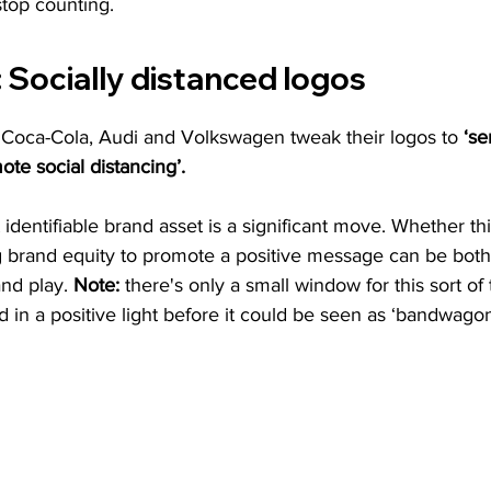
stop counting.
:
 Socially distanced logos
oca-Cola, Audi and Volkswagen tweak their logos to 
‘s
ote social distancing’.
identifiable brand asset is a significant move. Whether th
ng brand equity to promote a positive message can be bot
nd play. 
Note:
 there's only a small window for this sort of 
d in a positive light before it could be seen as ‘bandwagon