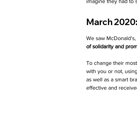
imagine they had to 
March 2020
We saw McDonald's, C
of solidarity and prom
To change their most 
with you or not, usi
as well as a smart bra
effective and receive