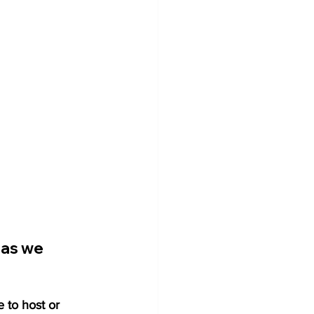
 as we 
e to host or 