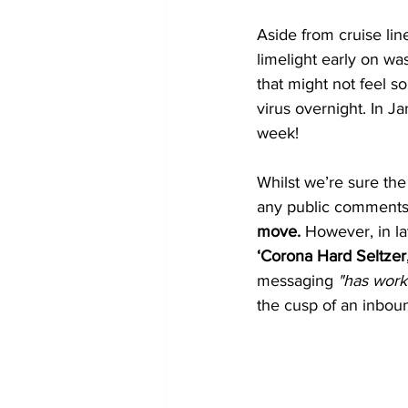
Aside from cruise lin
limelight early on wa
that might not feel so
virus overnight. In J
week!
Whilst we’re sure th
any public comments o
move. 
However, in la
‘Corona Hard Seltzer
messaging
 "has work
the cusp of an inbo