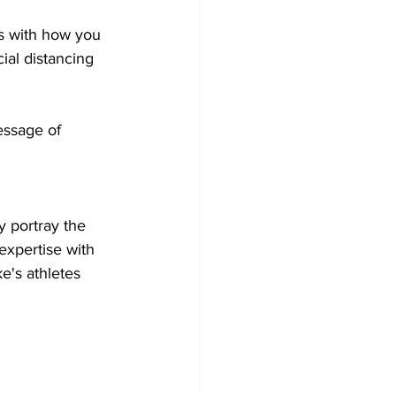
ns with how you 
ial distancing 
ssage of 
 
y portray the 
 expertise with 
ke's athletes 