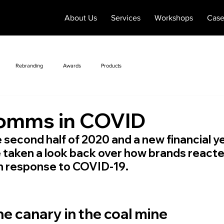
About Us
Services
Workshops
Case
Rebranding
Awards
Products
omms in COVID
 second half of 2020 and a new financial yea
e taken a look back over how brands react
in response to COVID-19.
he canary in the coal mine