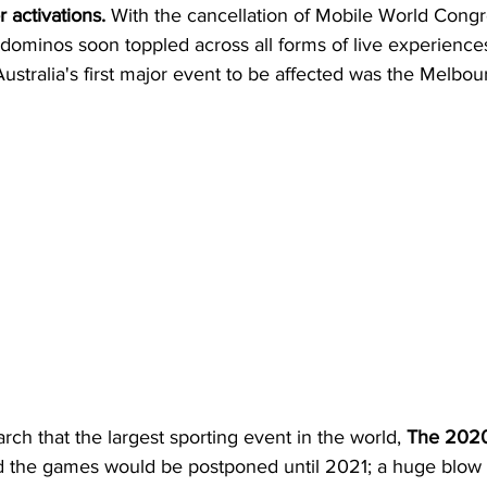
 activations.
 With the cancellation of Mobile World Congr
dominos soon toppled across all forms of live experiences 
 Australia's first major event to be affected was the Melbour
arch that the largest sporting event in the world, 
The 2020
 the games would be postponed until 2021; a huge blow 