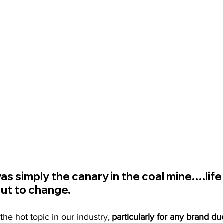
as simply the canary in the coal mine….life
ut to change.
e hot topic in our industry,
 particularly for any brand du