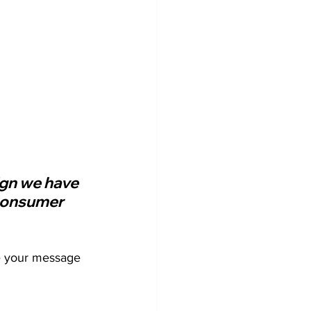
ign we have 
 consumer 
re your message 