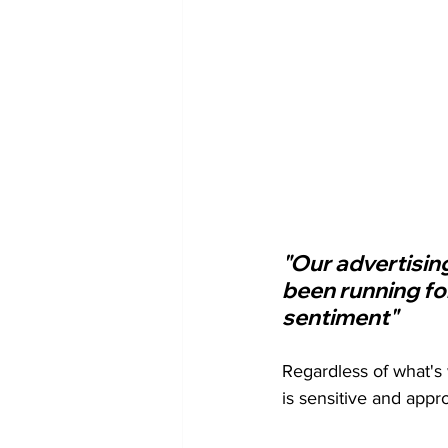
"Our advertisin
been running fo
sentiment"
Regardless of what's 
is sensitive and appro