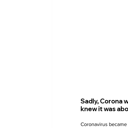
Sadly, Corona w
knew it was abo
Coronavirus became th