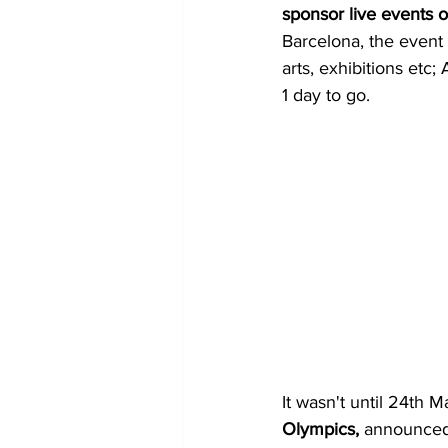
sponsor live events or
Barcelona, the event 
arts, exhibitions etc;
1 day to go.
It wasn't until 24th M
Olympics,
 announced