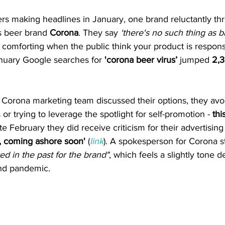
ers making headlines in January, one brand reluctantly thr
s beer brand
 Corona
. They say 
‘there's no such thing as ba
 comforting when the public think your product is responsib
anuary Google searches for 
'corona beer virus’
 jumped 
2,
e Corona marketing team discussed their options, they av
r trying to leverage the spotlight for self-promotion - 
thi
te February they did receive criticism for their advertisin
, coming ashore soon' 
(
link
). A spokesperson for Corona st
ed in the past for the brand"
, which feels a slightly tone 
und pandemic.