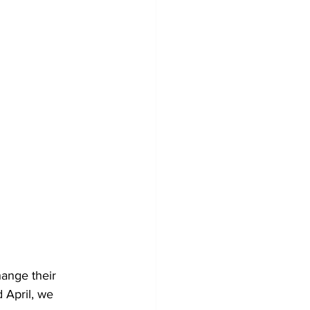
ange their 
 April, we 