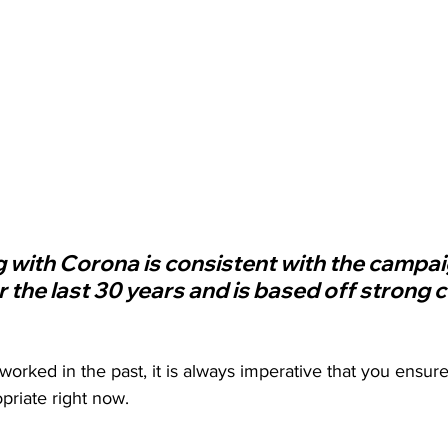
g with Corona is consistent with the campa
r the last 30 years and is based off strong
worked in the past, it is always imperative that you ensu
priate right now. 