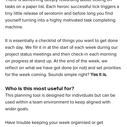
tasks on a paper list. Each heroic successful tick triggers a 
tiny little release of serotonin and before long you find 
yourself turning into a highly motivated task completing 
machine.
It is essentially a checklist of things you want to get done 
each day. We fill it in at the start of each week during our 
project status meetings and then check-in each morning 
on progress at stand up. At the end of the week, we 
reflect on what we have got done (or not) and set priorities 
for the week coming. Sounds simple right? 
Yes it is.
Who is this most useful for?
This planning tool is designed for individuals but can be 
used within a team environment to keep aligned with 
wider goals.
Have trouble keeping your week organised or get 