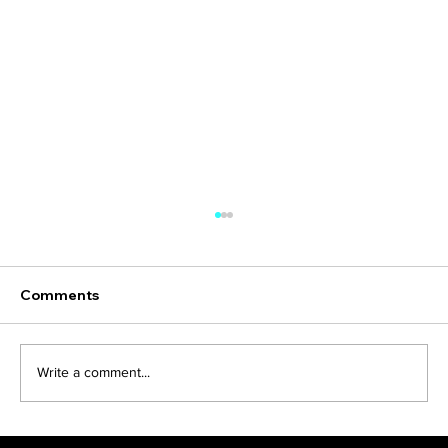
Comments
Just Crowdfund it
Write a comment...