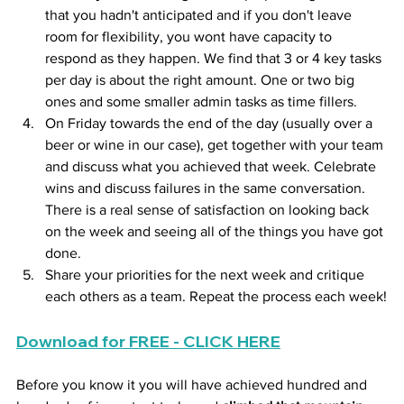
that you hadn't anticipated and if you don't leave 
room for flexibility, you wont have capacity to 
respond as they happen. We find that 3 or 4 key tasks 
per day is about the right amount. One or two big 
ones and some smaller admin tasks as time fillers.
On Friday towards the end of the day (usually over a 
beer or wine in our case), get together with your team 
and discuss what you achieved that week. Celebrate 
wins and discuss failures in the same conversation. 
There is a real sense of satisfaction on looking back 
on the week and seeing all of the things you have got 
done.
Share your priorities for the next week and critique 
each others as a team. Repeat the process each week!
Download for FREE - CLICK HERE
Before you know it you will have achieved hundred and 