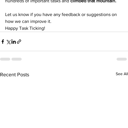
hundreds of important tasks and 
climbed that mountain. 
Let us know if you have any feedback or suggestions on 
how we can improve it.
Happy Task Ticking!
See All
Recent Posts