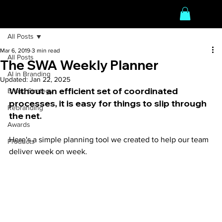
All Posts
Mar 6, 2019
3 min read
All Posts
The SWA Weekly Planner
AI in Branding
Updated:
Jan 22, 2025
Without an efficient set of coordinated 
Brand Strategy
processes, it is easy for things to slip through 
Rebranding
the net.
Awards
Here's a simple planning tool we created to help our team 
Products
deliver week on week.