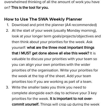
overwhelmed thinking of all the amount of work you have 
on? 
This is the tool for you. 
How to Use The SWA Weekly Planner
Download and print the planner (A4 recommended)
At the start of your week (usually Monday morning), 
look at your longer term goals/projects/objectives and 
then think about your priorities for the week. Ask 
yourself: 
what are the three most important things 
that I MUST get done above all else this week? 
It is 
valuable to discuss your priorities with your team so 
you can align your own priorities with the wider 
priorities of the organisation. Write your priorities for 
the week at the top of the sheet. Add your team 
priorities too if you are working as part of a team.
Write the smaller tasks you think you need to 
complete alongside each day to achieve your 3 key 
priorities for the week.
 It is important to not over-
commit yourself.
 Things will crop up during the week 