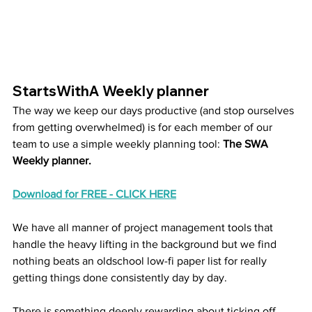
StartsWithA Weekly planner
The way we keep our days productive (and stop ourselves 
from getting overwhelmed) is for each member of our 
team to use a simple weekly planning tool:
 The SWA 
Weekly planner. 
Download for FREE - CLICK HERE
We have all manner of project management tools that 
handle the heavy lifting in the background but we find 
nothing beats an oldschool low-fi paper list for really 
getting things done consistently day by day.
There is something deeply rewarding about ticking off 