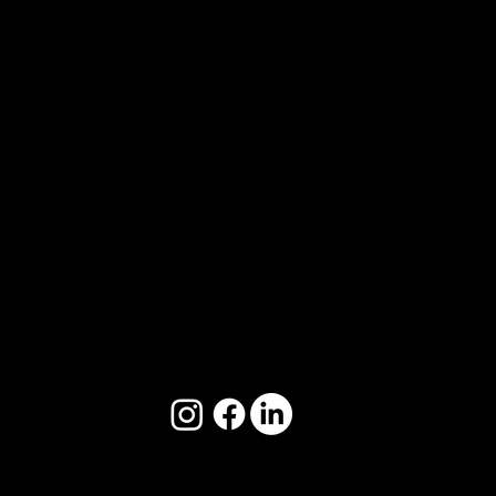
2/50 Yeo St, Neutral Bay, NSW 2089
📧
hello@startswitha.co
📞 🇦🇺 +61 497 986 400
📞 🇬🇧 +44 7712 535 780
Copyright © StartsWithA 2024